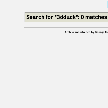
Search for "3dduck": 0 matches
Archive maintained by George 