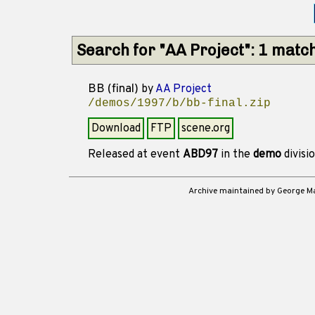
Search for "AA Project": 1 matc
BB (final)
by
AA Project
/demos/1997/b/bb-final.zip
Download
FTP
scene.org
Released at event
ABD97
in the
demo
divisi
Archive maintained by George 