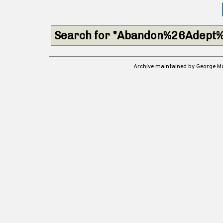
Search for "Abandon%26Adept%
Archive maintained by George 