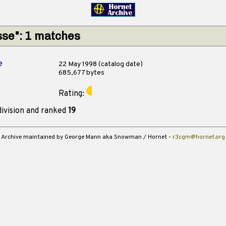
sse": 1 matches
e
22 May 1998 (catalog date)
685,677 bytes
Rating:
ivision and ranked
19
Archive maintained by George Mann aka Snowman / Hornet -
r3cgm@hornet.org