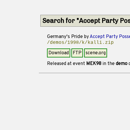
Search for "Accept Party Po
Germany's Pride
by
Accept Party Poss
/demos/1998/k/kalli.zip
Download
FTP
scene.org
Released at event
MEK98
in the
demo
d