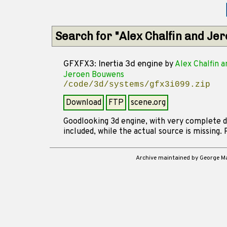
Search for "Alex Chalfin and J
GFXFX3: Inertia 3d engine
by
Alex Chalfin a
Jeroen Bouwens
/code/3d/systems/gfx3i099.zip
Download
FTP
scene.org
Goodlooking 3d engine, with very complete d
included, while the actual source is missing. 
Archive maintained by George 