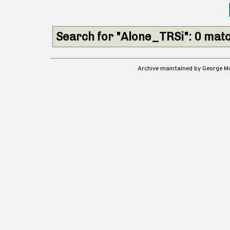
Search for "Alone_TRSi": 0 mat
Archive maintained by George 