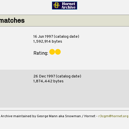
 matches
16 Jun 1997 (catalog date)
1,592,914 bytes
Rating:
26 Dec 1997 (catalog date)
1,874,442 bytes
Archive maintained by George Mann aka Snowman / Hornet -
r3cgm@hornet.org