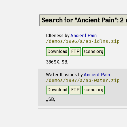
Search for "Ancient Pain": 2
Idleness
by
Ancient Pain
/demos/1996/a/ap-idlns.zip
Download
FTP
scene.org
386SX,,SB,
Water Illusions
by
Ancient Pain
/demos/1997/a/ap-water.zip
Download
FTP
scene.org
,,SB,