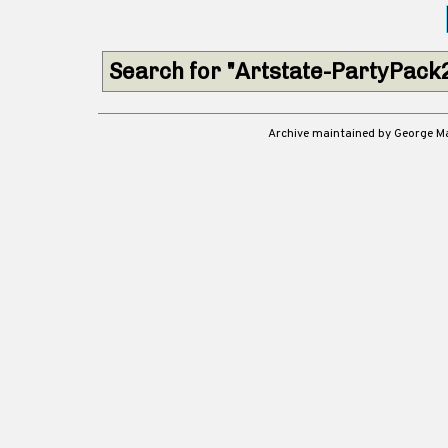
Search for "Artstate-PartyPack
Archive maintained by George 