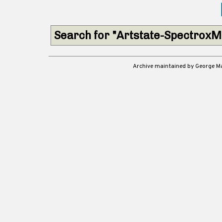
Search for "Artstate-SpectroxM
Archive maintained by George 