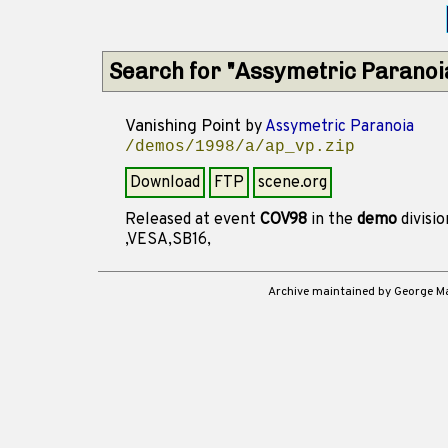
Search for "Assymetric Paranoi
Vanishing Point
by
Assymetric Paranoia
/demos/1998/a/ap_vp.zip
Download
FTP
scene.org
Released at event
COV98
in the
demo
divisi
,VESA,SB16,
Archive maintained by George 