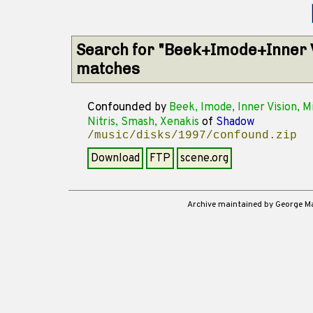
Search for "Beek+Imode+Inner 
matches
Confounded
by
Beek, Imode, Inner Vision, Mi
Nitris, Smash, Xenakis
of
Shadow
/music/disks/1997/confound.zip
Download
FTP
scene.org
Archive maintained by George 