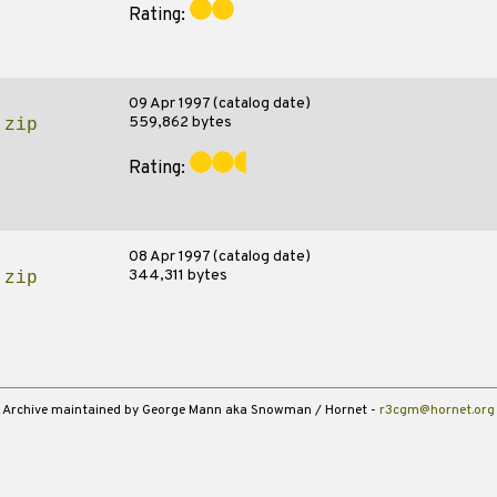
Rating:
09 Apr 1997 (catalog date)
559,862 bytes
.zip
Rating:
08 Apr 1997 (catalog date)
344,311 bytes
.zip
Archive maintained by George Mann aka Snowman / Hornet -
r3cgm@hornet.org