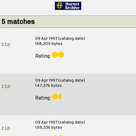
: 5 matches
09 Apr 1997 (catalog date)
168,205 bytes
.zip
Rating:
09 Apr 1997 (catalog date)
147,376 bytes
.zip
Rating:
09 Apr 1997 (catalog date)
159,336 bytes
.zip