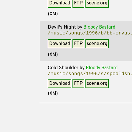
Download
FTP
scene.org
(XM)
Devil's Night
by
Bloody Bastard
/music/songs/1996/b/bb-crvus
Download
FTP
scene.org
(XM)
Cold Shoulder
by
Bloody Bastard
/music/songs/1996/s/spcoldsh
Download
FTP
scene.org
(XM)