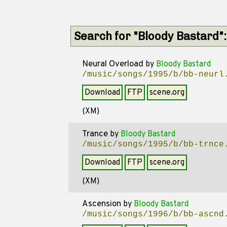
Search for "Bloody Bastard"
Neural Overload
by
Bloody Bastard
/music/songs/1995/b/bb-neurl
Download
FTP
scene.org
(XM)
Trance
by
Bloody Bastard
/music/songs/1995/b/bb-trnce
Download
FTP
scene.org
(XM)
Ascension
by
Bloody Bastard
/music/songs/1996/b/bb-ascnd