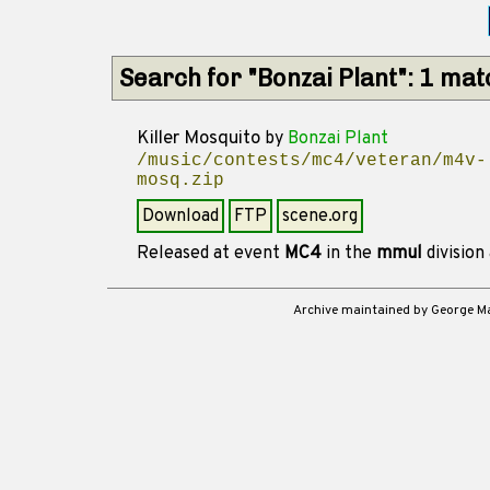
Search for "Bonzai Plant": 1 ma
Killer Mosquito
by
Bonzai Plant
/music/contests/mc4/veteran/m4v-
mosq.zip
Download
FTP
scene.org
Released at event
MC4
in the
mmul
division
Archive maintained by George 