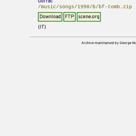
GoTrac
/music/songs/1998/b/bf-tomb.zip
Download
FTP
scene.org
(IT)
Archive maintained by George 