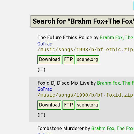
Search for "Brahm Fox+The Fox
The Future Ethics Police
by
Brahm Fox, The
GoTrac
/music/songs/1998/b/bf-ethic.zip
Download
FTP
scene.org
(IT)
Foxid Dj Disco Mix Live
by
Brahm Fox, The 
GoTrac
/music/songs/1998/b/bf-foxid.zip
Download
FTP
scene.org
(IT)
Tombstone Murderer
by
Brahm Fox, The Fox