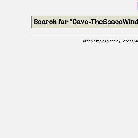
Search for "Cave-TheSpaceWind
Archive maintained by George 