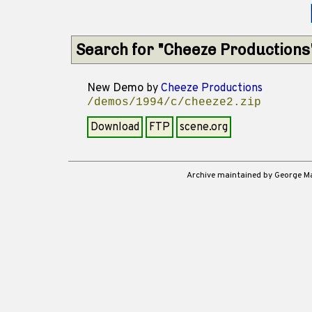
Search for "Cheeze Productions
New Demo
by
Cheeze Productions
/demos/1994/c/cheeze2.zip
Download
FTP
scene.org
Archive maintained by George 