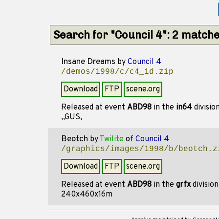
Search for "Council 4": 2 match
Insane Dreams
by
Council 4
/demos/1998/c/c4_id.zip
Download
FTP
scene.org
Released at event
ABD98
in the
in64
divisio
,,GUS,
Beotch
by
Twilite
of
Council 4
/graphics/images/1998/b/beotch.z
Download
FTP
scene.org
Released at event
ABD98
in the
grfx
divisio
240x460x16m