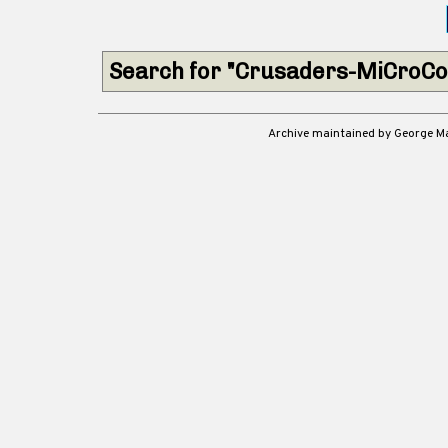
Search for "Crusaders-MiCroCo
Archive maintained by George 