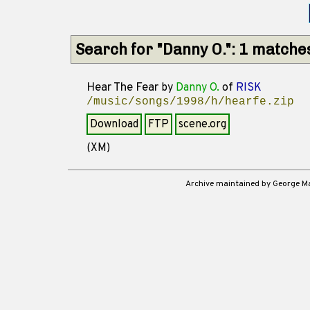
Search for "Danny O.": 1 matche
Hear The Fear
by
Danny O.
of
RISK
/music/songs/1998/h/hearfe.zip
Download
FTP
scene.org
(XM)
Archive maintained by George 