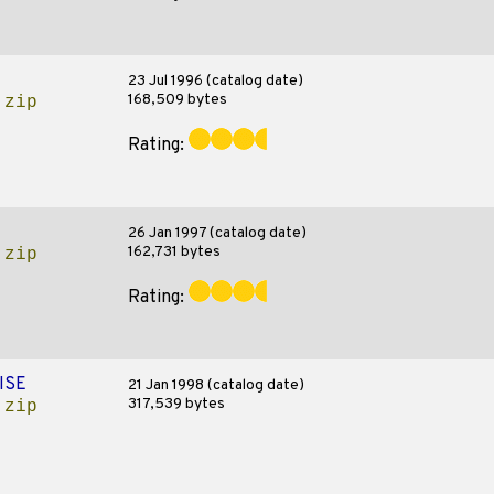
23 Jul 1996 (catalog date)
168,509 bytes
.zip
Rating:
26 Jan 1997 (catalog date)
162,731 bytes
.zip
Rating:
ISE
21 Jan 1998 (catalog date)
317,539 bytes
.zip