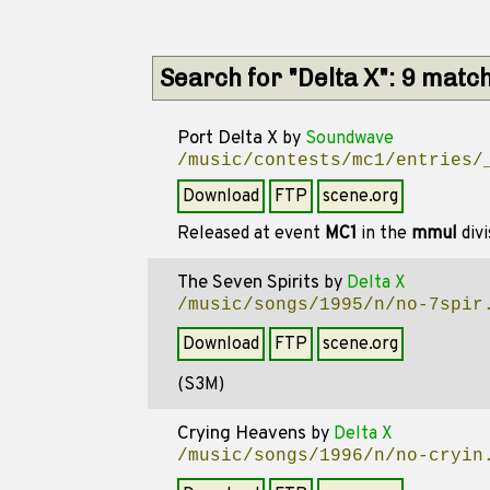
Search for "Delta X": 9 matc
Port Delta X
by
Soundwave
/music/contests/mc1/entries/
Download
FTP
scene.org
Released at event
MC1
in the
mmul
divi
The Seven Spirits
by
Delta X
/music/songs/1995/n/no-7spir
Download
FTP
scene.org
(S3M)
Crying Heavens
by
Delta X
/music/songs/1996/n/no-cryin