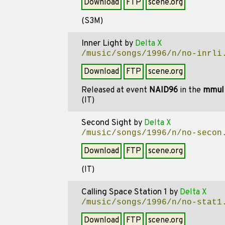
Download
FTP
scene.org
(S3M)
Inner Light
by
Delta X
/music/songs/1996/n/no-inrli
Download
FTP
scene.org
Released at event
NAID96
in the
mmul
(IT)
Second Sight
by
Delta X
/music/songs/1996/n/no-secon
Download
FTP
scene.org
(IT)
Calling Space Station 1
by
Delta X
/music/songs/1996/n/no-stat1
Download
FTP
scene.org