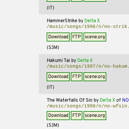
(IT)
HammerStrike
by
Delta X
/music/songs/1996/n/no-strik
Download
FTP
scene.org
(S3M)
Hakumi Tai
by
Delta X
/music/songs/1997/n/no-hakum
Download
FTP
scene.org
(IT)
The Waterfalls Of Sin
by
Delta X
of
NO
/music/songs/1998/n/no-wfsin
Download
FTP
scene.org
(S3M)