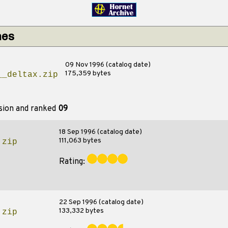
hes
09 Nov 1996 (catalog date)
175,359 bytes
__deltax.zip
sion and ranked
09
18 Sep 1996 (catalog date)
111,063 bytes
.zip
Rating:
22 Sep 1996 (catalog date)
133,332 bytes
.zip