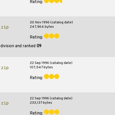
Rating:
20 Nov 1996 (catalog date)
247,964 bytes
.zip
Rating:
division and ranked
09
22 Sep 1996 (catalog date)
107,547 bytes
.zip
Rating:
22 Sep 1996 (catalog date)
233,137 bytes
.zip
Rating: