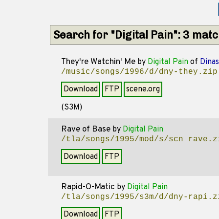
Search for "Digital Pain": 3 mat
They're Watchin' Me
by
Digital Pain
of
Dinas
/music/songs/1996/d/dny-they.zip
Download
FTP
scene.org
(S3M)
Rave of Base
by
Digital Pain
/tla/songs/1995/mod/s/scn_rave.z
Download
FTP
Rapid-O-Matic
by
Digital Pain
/tla/songs/1995/s3m/d/dny-rapi.z
Download
FTP