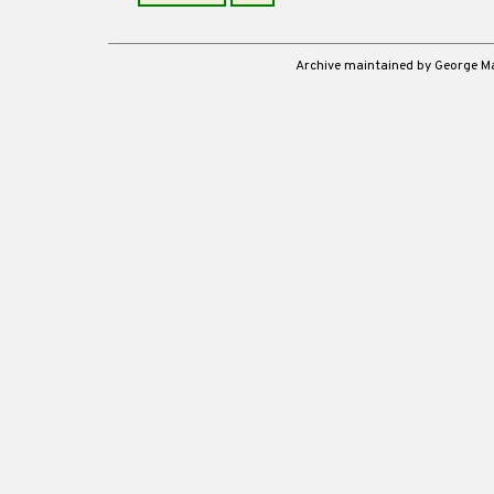
Archive maintained by George 