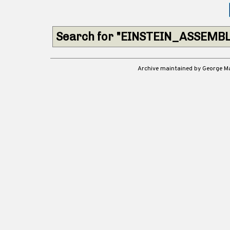
Search for "EINSTEIN_ASSEMBL
Archive maintained by George 