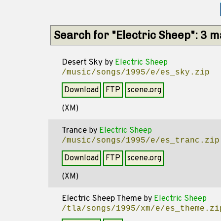
Search for "Electric Sheep": 3 
Desert Sky
by
Electric Sheep
/music/songs/1995/e/es_sky.zip
Download
FTP
scene.org
(XM)
Trance
by
Electric Sheep
/music/songs/1995/e/es_tranc.zip
Download
FTP
scene.org
(XM)
Electric Sheep Theme
by
Electric Sheep
/tla/songs/1995/xm/e/es_theme.zi