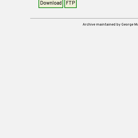
Download
FTP
Archive maintained by George 