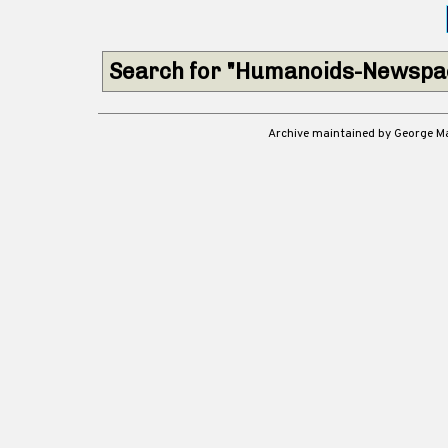
Search for "Humanoids-Newspac
Archive maintained by George 