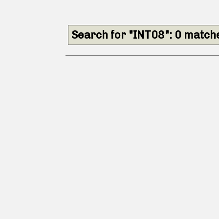
Search for "INT08": 0 match