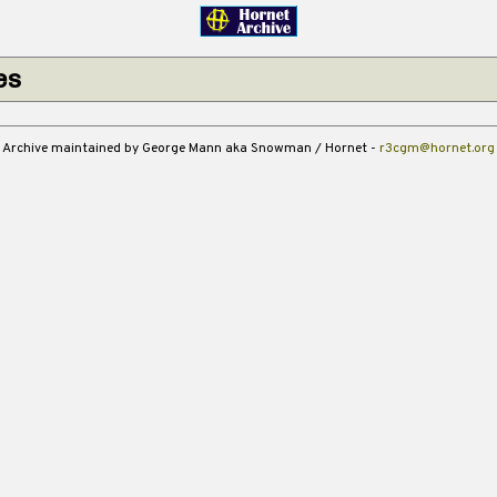
es
Archive maintained by George Mann aka Snowman / Hornet -
r3cgm@hornet.org