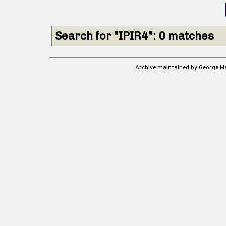
Search for "IPIR4": 0 matches
Archive maintained by George 