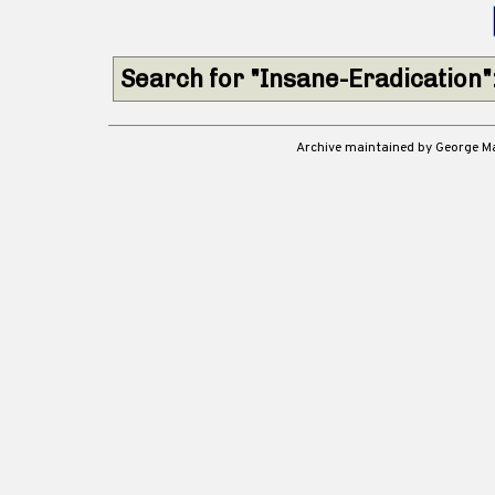
Search for "Insane-Eradication"
Archive maintained by George 