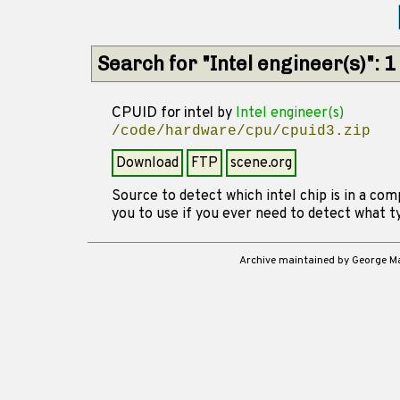
Search for "Intel engineer(s)": 
CPUID for intel
by
Intel engineer(s)
/code/hardware/cpu/cpuid3.zip
Download
FTP
scene.org
Source to detect which intel chip is in a com
you to use if you ever need to detect what t
Archive maintained by George 