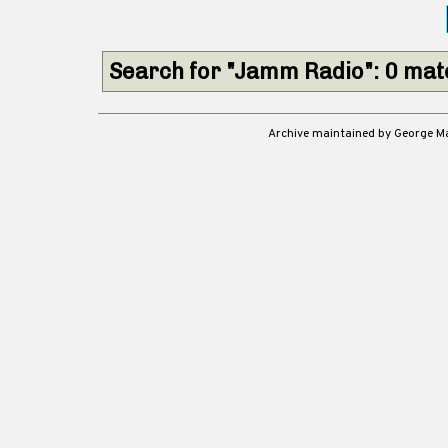
Search for "Jamm Radio": 0 ma
Archive maintained by George 