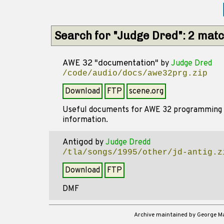
Search for "Judge Dred": 2 mat
AWE 32 "documentation"
by
Judge Dred
/code/audio/docs/awe32prg.zip
Download
FTP
scene.org
Useful documents for AWE 32 programming - 
information.
Antigod
by
Judge Dredd
/tla/songs/1995/other/jd-antig.z
Download
FTP
DMF
Archive maintained by George 