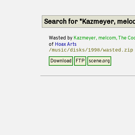
Search for "Kazmeyer, melc
Wasted
by
Kazmeyer, melcom, The Coo
of
Hoax Arts
/music/disks/1998/wasted.zip
Download
FTP
scene.org