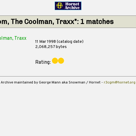
om, The Coolman, Traxx": 1 matches
lman, Traxx
11 Mar 1998 (catalog date)
2,068,257 bytes
Rating:
Archive maintained by George Mann aka Snowman / Hornet -
r3cgm@hornet.org