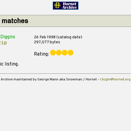
1 matches
Diggins
26 Feb 1998 (catalog date)
297,077 bytes
zip
Rating:
c listing.
Archive maintained by George Mann aka Snowman / Hornet -
r3cgm@hornet.org