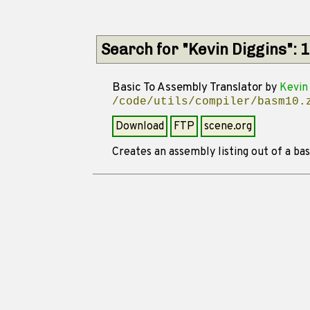
Search for "Kevin Diggins": 
Basic To Assembly Translator
by
Kevin 
/code/utils/compiler/basm10.
Download
FTP
scene.org
Creates an assembly listing out of a basi