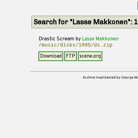
Search for "Lasse Makkonen": 
Drastic Scream
by
Lasse Makkonen
/music/disks/1995/ds.zip
Download
FTP
scene.org
Archive maintained by George 