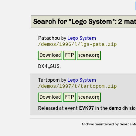
Search for "Lego System": 2 ma
Patachou
by
Lego System
/demos/1996/l/lgs-pata.zip
Download
FTP
scene.org
DX4,,GUS,
Tartopom
by
Lego System
/demos/1997/t/tartopom.zip
Download
FTP
scene.org
Released at event
EVK97
in the
demo
divisi
Archive maintained by George 