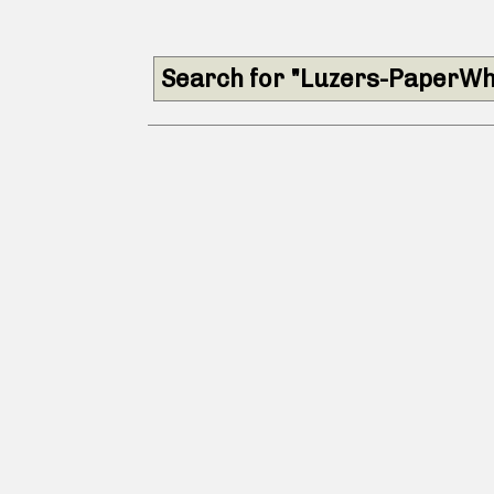
Search for "Luzers-PaperWh