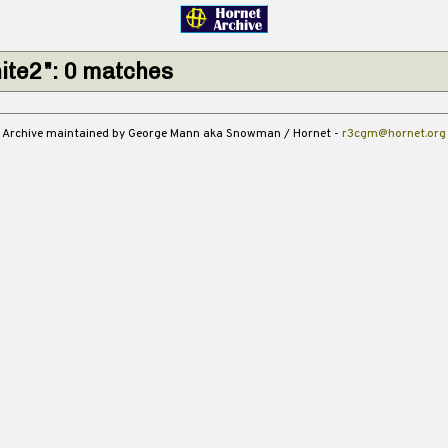
ite2": 0 matches
Archive maintained by George Mann aka Snowman / Hornet -
r3cgm@hornet.org