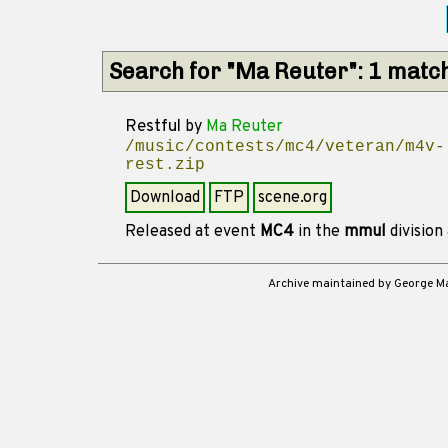
Search for "Ma Reuter": 1 matc
Restful
by
Ma Reuter
/music/contests/mc4/veteran/m4v-
rest.zip
Download
FTP
scene.org
Released at event
MC4
in the
mmul
division
Archive maintained by George 