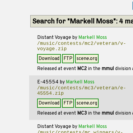
Search for "Markell Moss": 4 m
Distant Voyage
by
Markell Moss
/music/contests/mc2/veteran/v-
voyage.zip
Download
FTP
scene.org
Released at event
MC2
in the
mmul
division
E-45554
by
Markell Moss
/music/contests/mc3/veteran/e-
45554.zip
Download
FTP
scene.org
Released at event
MC3
in the
mmul
division
Distant Voyage
by
Markell Moss
/music/contests/mc_winners/v-