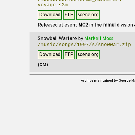
voyage.s3m
Download
FTP
scene.org
Released at event
MC2
in the
mmul
division
Snowball Warfare
by
Markell Moss
/music/songs/1997/s/snowwar.zip
Download
FTP
scene.org
(XM)
Archive maintained by George 