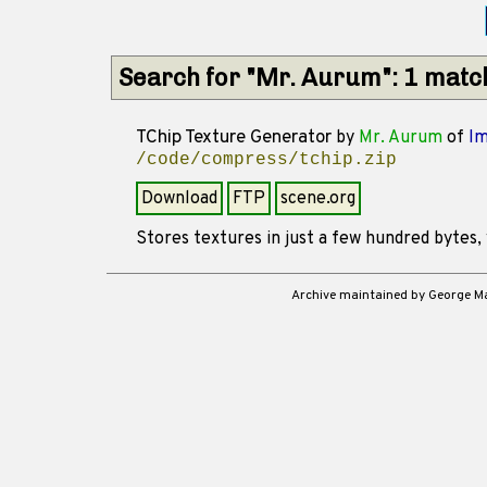
Search for "Mr. Aurum": 1 matc
TChip Texture Generator
by
Mr. Aurum
of
I
/code/compress/tchip.zip
Download
FTP
scene.org
Stores textures in just a few hundred bytes, 
Archive maintained by George 