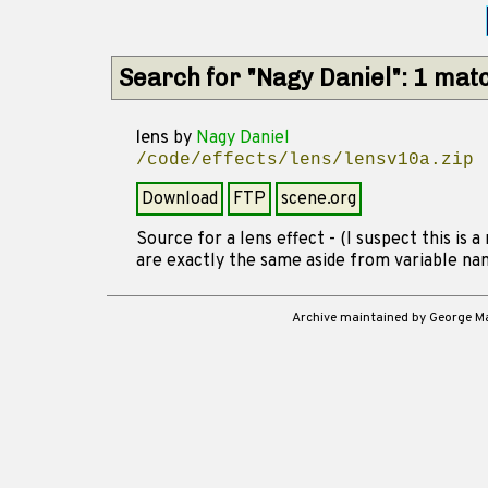
Search for "Nagy Daniel": 1 mat
lens
by
Nagy Daniel
/code/effects/lens/lensv10a.zip
Download
FTP
scene.org
Source for a lens effect - (I suspect this is a
are exactly the same aside from variable na
Archive maintained by George 