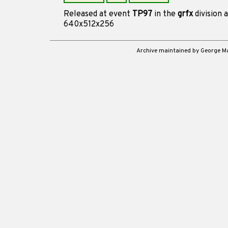
Released at event
TP97
in the
grfx
division 
640x512x256
Archive maintained by George 