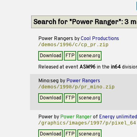
Search for "Power Ranger": 3 
Power Rangers
by
Cool Productions
/demos/1996/c/cp_pr.zip
Download
FTP
scene.org
Released at event
ASM96
in the
in64
divisi
Mino:seg
by
Power Rangers
/demos/1998/p/pr_mino.zip
Download
FTP
scene.org
Power
by
Power Ranger
of
Energy unlimited
/graphics/images/1997/p/pixel_64
Download
FTP
scene.org