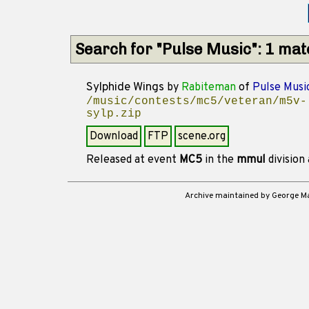
Search for "Pulse Music": 1 ma
Sylphide Wings
by
Rabiteman
of
Pulse Musi
/music/contests/mc5/veteran/m5v-
sylp.zip
Download
FTP
scene.org
Released at event
MC5
in the
mmul
division
Archive maintained by George 