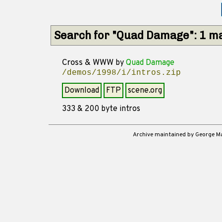
Search for "Quad Damage": 1 m
Cross & WWW
by
Quad Damage
/demos/1998/i/intros.zip
Download
FTP
scene.org
333 & 200 byte intros
Archive maintained by George 