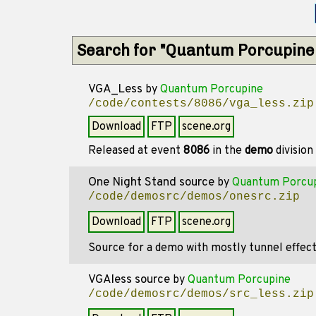
Search for "Quantum Porcupine
VGA_Less
by
Quantum Porcupine
/code/contests/8086/vga_less.zip
Download
FTP
scene.org
Released at event
8086
in the
demo
division
One Night Stand source
by
Quantum Porcu
/code/demosrc/demos/onesrc.zip
Download
FTP
scene.org
Source for a demo with mostly tunnel effect
VGAless source
by
Quantum Porcupine
/code/demosrc/demos/src_less.zip