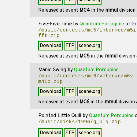
Download
FTP
scene.org
Released at event
MC4
in the
mmul
division
Five-Five Time
by
Quantum Porcupine
of
Gr
/music/contests/mc5/intermed/m5i
fft.zip
Download
FTP
scene.org
Released at event
MC5
in the
mmul
division
Manic Swing
by
Quantum Porcupine
/music/contests/mc6/veteran/m6v-
mnic.zip
Download
FTP
scene.org
Released at event
MC6
in the
mmul
division
Pointed Little Quill
by
Quantum Porcupine
/music/disks/1996/g_plq.zip
Download
FTP
scene.org