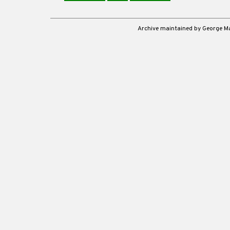
Archive maintained by George 