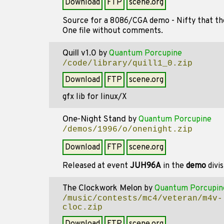
Download
FTP
scene.org
Source for a 8086/CGA demo - Nifty that th
One file without comments.
Quill v1.0
by
Quantum Porcupine
/code/library/quill1_0.zip
Download
FTP
scene.org
gfx lib for linux/X
One-Night Stand
by
Quantum Porcupine
/demos/1996/o/onenight.zip
Download
FTP
scene.org
Released at event
JUH96A
in the
demo
divi
The Clockwork Melon
by
Quantum Porcupin
/music/contests/mc4/veteran/m4v-
cloc.zip