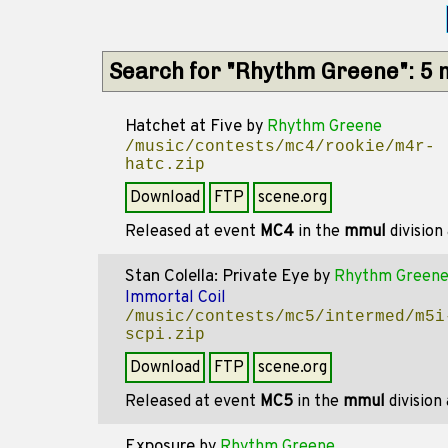
Search for "Rhythm Greene": 5
Hatchet at Five
by
Rhythm Greene
/music/contests/mc4/rookie/m4r-
hatc.zip
Download
FTP
scene.org
Released at event
MC4
in the
mmul
division
Stan Colella: Private Eye
by
Rhythm Green
Immortal Coil
/music/contests/mc5/intermed/m5i
scpi.zip
Download
FTP
scene.org
Released at event
MC5
in the
mmul
division
Exposure
by
Rhythm Greene