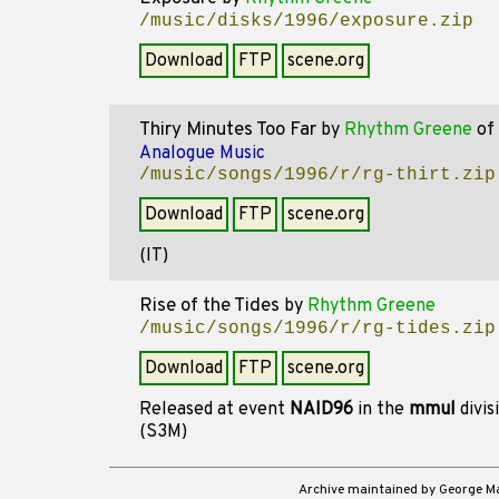
/music/disks/1996/exposure.zip
Download
FTP
scene.org
Thiry Minutes Too Far
by
Rhythm Greene
of
Analogue Music
/music/songs/1996/r/rg-thirt.zip
Download
FTP
scene.org
(IT)
Rise of the Tides
by
Rhythm Greene
/music/songs/1996/r/rg-tides.zip
Download
FTP
scene.org
Released at event
NAID96
in the
mmul
divis
(S3M)
Archive maintained by George 