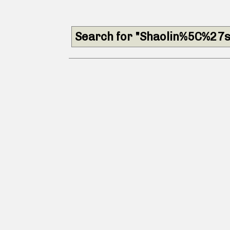
Search for "Shaolin%5C%27