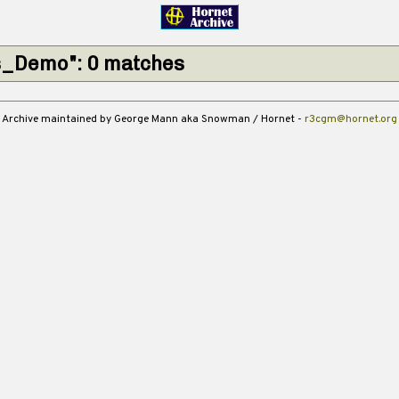
s_Demo": 0 matches
Archive maintained by George Mann aka Snowman / Hornet -
r3cgm@hornet.org