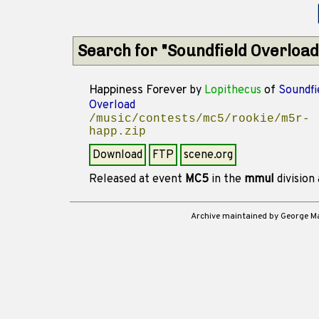
Search for "Soundfield Overload
Happiness Forever
by
Lopithecus
of
Soundfi
Overload
/music/contests/mc5/rookie/m5r-
happ.zip
Download
FTP
scene.org
Released at event
MC5
in the
mmul
division
Archive maintained by George 