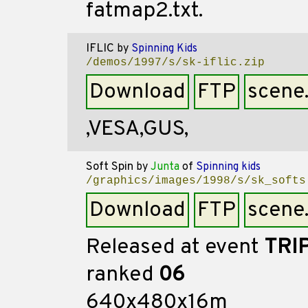
fatmap2.txt.
IFLIC
by
Spinning Kids
/demos/1997/s/sk-iflic.zip
Download
FTP
scene
,VESA,GUS,
Soft Spin
by
Junta
of
Spinning kids
/graphics/images/1998/s/sk_softs
Download
FTP
scene
Released at event
TRI
ranked
06
640x480x16m