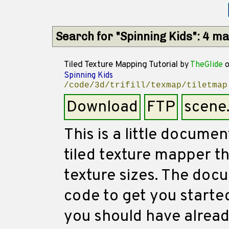
Search for "Spinning Kids": 4 m
Tiled Texture Mapping Tutorial
by
TheGlide
o
Spinning Kids
/code/3d/trifill/texmap/tiletmap
Download
FTP
scene
This is a little docume
tiled texture mapper t
texture sizes. The doc
code to get you started
you should have alread