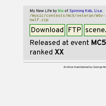
My New Life
by
Mix
of
Spinning Kids, U.s.e.
/music/contests/mc5/veteran/m5v-
nwlf.zip
Download
FTP
scene
Released at event
MC5
ranked
XX
Archive maintained by George 