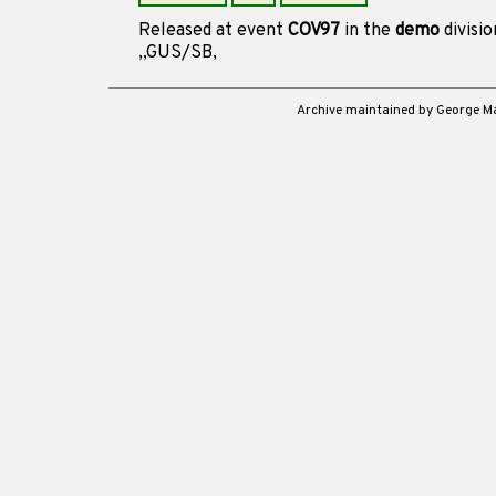
Released at event
COV97
in the
demo
divisi
,,GUS/SB,
Archive maintained by George 