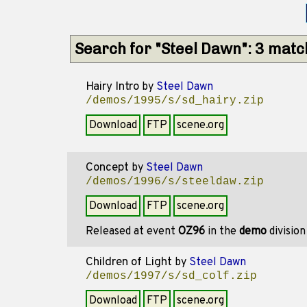
Search for "Steel Dawn": 3 mat
Hairy Intro
by
Steel Dawn
/demos/1995/s/sd_hairy.zip
Download
FTP
scene.org
Concept
by
Steel Dawn
/demos/1996/s/steeldaw.zip
Download
FTP
scene.org
Released at event
OZ96
in the
demo
divisio
Children of Light
by
Steel Dawn
/demos/1997/s/sd_colf.zip
Download
FTP
scene.org