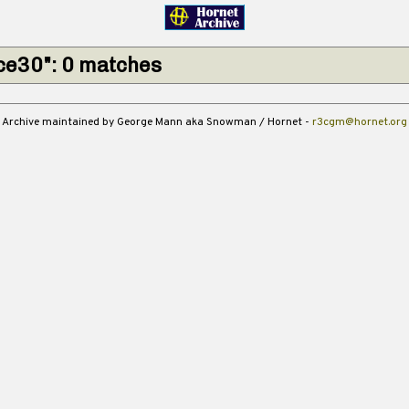
ce30": 0 matches
Archive maintained by George Mann aka Snowman / Hornet -
r3cgm@hornet.org