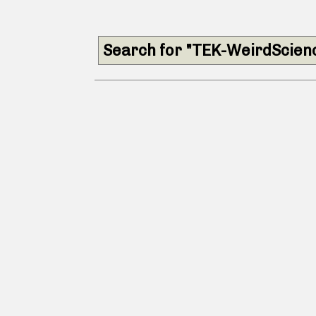
Search for "TEK-WeirdScien