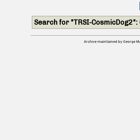
Search for "TRSI-CosmicDog2":
Archive maintained by George 